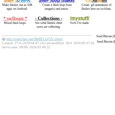
SWF t
o APK
SWF loop maker
Gif
Sh
oo
ter
Make flashes run as AIR
Create a flash loop from
Create .gif animations of
apps on Android.
image(s) and music.
flashes here on swfchan.
* swfloops *
- Collections -
/mystuff/
Mixed flash loops.
See what flashes other
Swfs I've made.
users are collecting.
Send Bitcoin 
http://swfchan.net/39/BELGF2V.shtml
Send Bitcoin 
Created: 27/4 -2018 04:47:24 Last modified:
28/4 -2018 00:37:02
Server time: 08/08 -2026 05:09:22