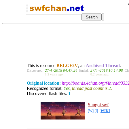
This is resource
BELGF2V
, an
Archived Thread
.
27/4 -2018 04:47:24
27/4 -2018 10:14:08
Discovered:
Ended:
Ch
8.2 years ago.
8.2 years ago.
Original location:
http://boards.4chan.org/f/thread/33
Recognized format:
Yes
, thread post count is
2
.
Discovered flash files:
1
Suugoi.swf
[W]
[I]
|
WIKI