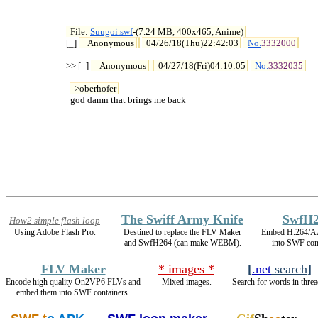
File: 
Suugoi.swf
-(7.24 MB, 400x465, Anime)

[_] 
Anonymous
04/26/18(Thu)22:42:03
No.
3332000
>> [_] 
Anonymous
04/27/18(Fri)04:10:05
No.
3332035
>oberhofer
  god damn that brings me back
The Swiff Army Knife
SwfH2
How2 simple flash loop
Using Adobe Flash Pro.
Destined to replace the FLV Maker
Embed H.264/A
and SwfH264 (can make WEBM).
into SWF cont
FLV Maker
* images *
[
.net
search
]
Encode high quality On2VP6 FLVs and
Mixed images.
Search for words in threa
embed them into SWF containers.