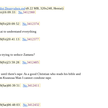
idot Dounyuhen.swf
-(6.22 MB, 320x240, Hentai)
ri)16:09:33
No.
3412360
9(Fri)20:09:52
No.
3412374
ai to understand everything

9(Fri)20:41:13
No.
3412377
 trying to seduce Zamasu?

9(Fri)23:59:28
No.
3412405
 until there's rape. As a good Christian who reads his bible and

rom Kwanzaa Man I cannot condone rape.

9(Sat)00:39:51
No.
3412411
9(Sat)06:48:03
No.
3412432