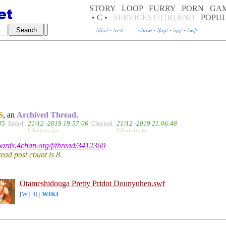
STORY
LOOP
FURRY
PORN
GA
• C •
SERVICES
[?]
[R]
RND
POPU
/
disc
/
·
/
res
/
—
/
show
/
·
/
fap
/
·
/
gg
/
·
/
swf
/
S
, an
Archived Thread
.
35
21/12 -2019 19:57:06
21/12 -2019 21:06:48
Ended:
Checked:
6.6 years ago.
6.6 years ago.
boards.4chan.org/f/thread/3412360
hread post count is
8
.
Otameshidouga Pretty Pridot Dounyuhen.swf
[W]
[I]
|
WIKI