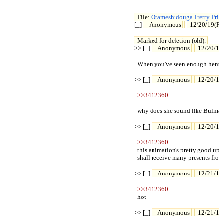
File: 
Otameshidouga Pretty Pr

[_] 
Anonymous
12/20/19(F
Marked for deletion (old).
>> [_] 
Anonymous
12/20/1
  When you've seen enough hent
>> [_] 
Anonymous
12/20/1
>>3412360
  why does she sound like Bulma
>> [_] 
Anonymous
12/20/1
>>3412360
  this animation's pretty good up
  shall receive many presents f
>> [_] 
Anonymous
12/21/1
>>3412360
  hot

>> [_] 
Anonymous
12/21/1