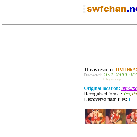
This is resource
DM1H6A
21/12 -2019 01:36:
Discovered:
6.6 years ago.
Original location:
http://
Recognized format:
Yes
, t
Discovered flash files:
1