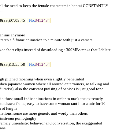
eel the need to keep the female characters in hentai CONSTANTLY

.

9(Sat)07:09:45
No.
3412434
i anime anymore

 stretch a 5 frame animation to a minute with just a camera

es or short clips instead of downloading ~300MBs mp4s that I delete

9(Sat)13:55:58
No.
3412454
e high pitched moaning when even slightly penetrated

 when japanese women where all around entertainers, so talking and

umtiss), also the constant praising of penises is just good tone

t in those small indie animations in order to mask the extremely

 to draw a frame, easy to have some woman rant into a mic for 10

n of length

imations, some are more generic and wordy than others

mainstream pornograghy

xtremely unrealistic behavior and conversation, the exaggerated

oans