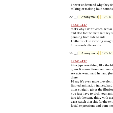
  i never understand why they f
  talking or making loud sounds..
>> [_] 
Anonymous
12/21/1
>>3412432
  that's why I don't watch henta
  and also for the fact that they
  panning from side to side

  I rather stick to viewing imag
  10 seconds afterwards

>> [_] 
Anonymous
12/21/1
>>3412432
  it's a japanese thing, like th
  guess it comes from the times
  sex acts went hand in hand (bad
  there

  I'd say it's even more prevalen
  limited animation frames, hard
  mins straight, gives the illusio
  you just have to pick your an
  imo it's the same thing with 
  can't watch that shit for the e
  facial expressions and porn m