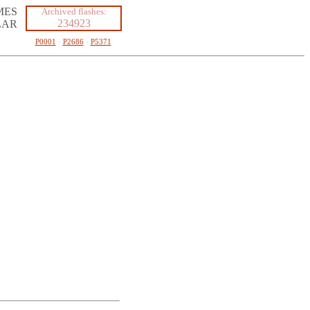
MES
Archived flashes:
234923
LAR
P0001
·
P2686
·
P5371