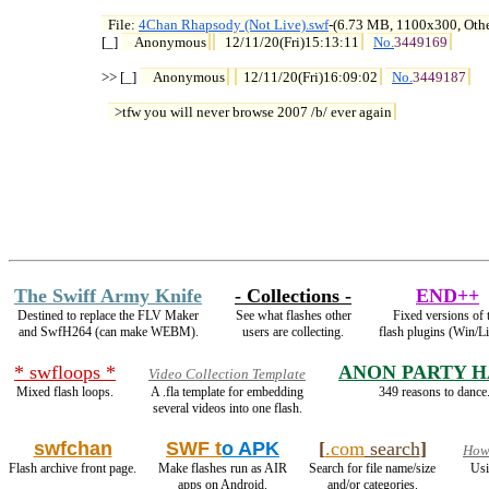
File: 
4Chan Rhapsody (Not Live).swf
-(6.73 MB, 1100x300, Othe

[_] 
Anonymous
12/11/20(Fri)15:13:11
No.
3449169
>> [_] 
Anonymous
12/11/20(Fri)16:09:02
No.
3449187
>tfw you will never browse 2007 /b/ ever again
The Swiff Army Knife
- Collections -
END++
Destined to replace the FLV Maker
See what flashes other
Fixed versions of 
and SwfH264 (can make WEBM).
users are collecting.
flash plugins (Win/L
* swfloops *
ANON PARTY 
Video Collection Template
Mixed flash loops.
A .fla template for embedding
349 reasons to dance
several videos into one flash.
swfchan
SWF t
o APK
[
.com
search
]
How2
Flash archive front page.
Make flashes run as AIR
Search for file name/size
Usi
apps on Android.
and/or categories.