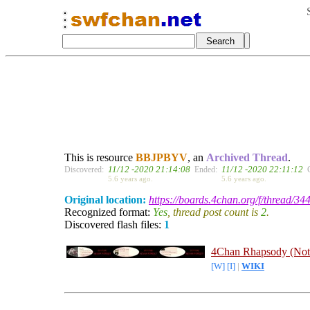
This is resource
BBJPBYV
, an
Archived Thread
.
11/12 -2020 21:14:08
11/12 -2020 22:11:12
Discovered:
Ended:
5.6 years ago.
5.6 years ago.
Original location:
https://boards.4chan.org/f/thread/3
Recognized format:
Yes
, thread post count is
2
.
Discovered flash files:
1
4Chan Rhapsody (Not
[W]
[I]
|
WIKI