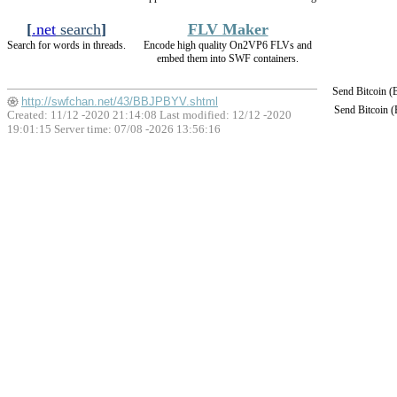
[
.net
search
]
FLV Maker
Search for words in threads.
Encode high quality On2VP6 FLVs and
embed them into SWF containers.
Send Bitcoin 
http://swfchan.net/43/BBJPBYV.shtml
Send Bitcoin 
Created: 11/12 -2020 21:14:08 Last modified:
12/12 -2020
19:01:15
Server time: 07/08 -2026 13:56:16