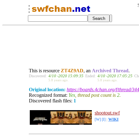
This is resource
ZT4Z9AD
, an
Archived Thread
.
4/10 -2020 15:09:35
4/10 -2020 17:05:25
Discovered:
Ended:
Ch
5.8 years ago.
5.8 years ago.
Original location:
https://boards.4chan.org/f/thread/34
Recognized format:
Yes
, thread post count is
2
.
Discovered flash files:
1
shootout.swf
[W]
[I]
|
WIKI