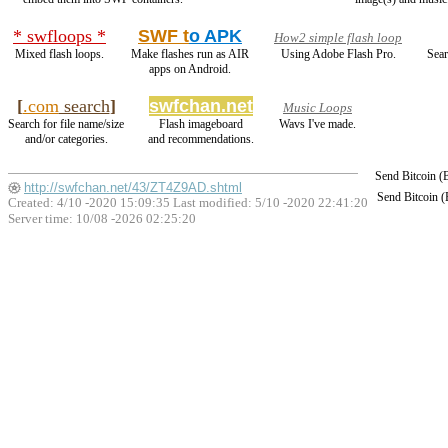
* swfloops *
SWF t
o APK
How2 simple flash loop
Mixed flash loops.
Make flashes run as AIR
Using Adobe Flash Pro.
Sear
apps on Android.
[
.com
search
]
swfchan.net
Music Loops
Search for file name/size
Flash imageboard
Wavs I've made.
and/or categories.
and recommendations.
Send Bitcoin 
http://swfchan.net/43/ZT4Z9AD.shtml
Send Bitcoin 
Created: 4/10 -2020 15:09:35 Last modified:
5/10 -2020 22:41:20
Server time: 10/08 -2026 02:25:20