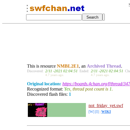
This is resource
NMBL2E1
, an
Archived Thread
.
2/11 -2021 02:04:51
2/11 -2021 02:04:51
Discovered:
Ended:
Che
4.7 years ago.
4.7 years ago.
Original location:
https://boards.4chan.org/f/thread/3
Recognized format:
Yes
, thread post count is
1
.
Discovered flash files:
1
not_friday_yet.swf
[W]
[I]
|
WIKI