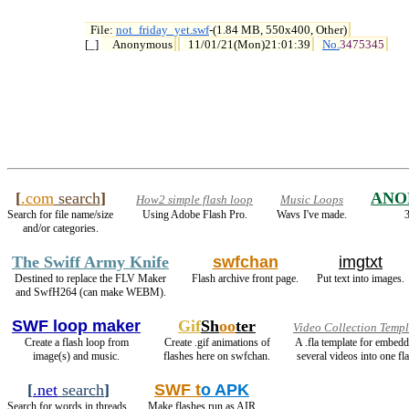
File: 
not_friday_yet.swf
-(1.84 MB, 550x400, Other)

[_] 
Anonymous
11/01/21(Mon)21:01:39
No.
3475345
[
.com
search
]
ANO
How2 simple flash loop
Music Loops
Search for file name/size
Using Adobe Flash Pro.
Wavs I've made.
3
and/or categories.
The Swiff Army Knife
swfchan
imgtxt
Destined to replace the FLV Maker
Flash archive front page.
Put text into images.
and SwfH264 (can make WEBM).
SWF loop maker
Gif
Sh
oo
ter
Video Collection Templ
Create a flash loop from
Create .gif animations of
A .fla template for embed
image(s) and music.
flashes here on swfchan.
several videos into one fla
[
.net
search
]
SWF t
o APK
Search for words in threads.
Make flashes run as AIR