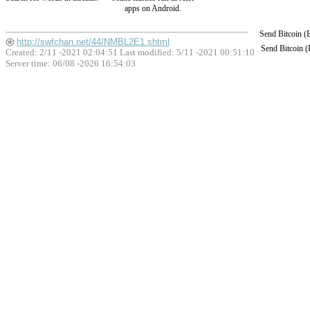
apps on Android.
Send Bitcoin 
http://swfchan.net/44/NMBL2E1.shtml
Send Bitcoin 
Created: 2/11 -2021 02:04:51 Last modified:
5/11 -2021 00:51:10
Server time: 06/08 -2026 16:54:03