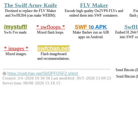
The Swiff Army Knife
FLV Maker
Destined to replace the FLV Maker
Encode high quality On2VP6 FLVs and
Fix
and SwfH264 (can make WEBM).
embed them into SWF containers.
flash
/mystuff/
* swfloops *
SWF t
o APK
SwfH
Swfs I've made.
Mixed flash loops.
Make flashes run as AIR
Embed H.264/
apps on Android.
into SWF co
* images *
swfchan.net
Mixed images.
Flash imageboard
and recommendations.
Send Bitcoin 
https://swfchan.net/50/DPFQSF2.shtml
Send Bitcoin 
Created: 3/4 -2026 10:30:56 Last modified:
30/5 -2026 13:09:23
Server time: 08/08 -2026 15:18:15