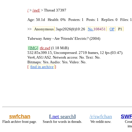
/
 > 
/swf/
 > Thread 37397

Age: 50.1d   Health: 0%   Posters: 1   Posts: 1   Replies: 0   Files: 1
>> 
Anonymous
 3apr2026(fr)10:26 
No.
108451
OP
P1
Tubeway Army - Are 'Friends' Electric? (2004)

[IMG]
rfe
.swf
 (1.18 MiB)

532.85x399.15, Uncompressed. 2719 frames, 12 fps (03:47).

Ver4, AS1/AS2. Network access: No. Text: No.

[
find in archive
]
swfchan
[
.net
search
]
/r/swfchan
SWF
Flash archive front page.
Search for words in threads.
We reddit now.
Creat
ima