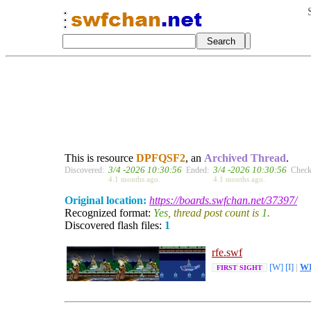
This is resource
DPFQSF2
, an
Archived Thread
.
3/4 -2026 10:30:56
3/4 -2026 10:30:56
Discovered:
Ended:
Check
4.1 months ago.
4.1 months ago.
Original location:
https://boards.swfchan.net/37397/
Recognized format:
Yes
, thread post count is
1
.
Discovered flash files:
1
rfe.swf
[W]
[I]
|
W
FIRST SIGHT