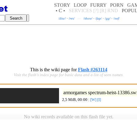
STORY
LOOP
FURRY
PORN
GA
• C •
SERVICES
[?]
[R]
RND
POPU
/
disc
/
·
/
res
/
—
/
show
/
·
/
fap
/
·
/
gg
/
·
/
swf
/
This is the wiki page for
Flash #263114
Visit the flash's index page for basic data and a list of seen names.
armorgames spectrum-heist-13386.sw
2,5 MiB, 00:00
|
[W]
[I]
No wiki records available on this flash file yet.