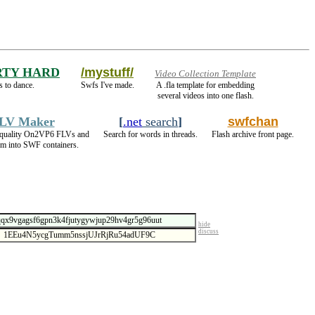
RTY HARD
/mystuff/
Video Collection Template
 to dance.
Swfs I've made.
A .fla template for embedding
several videos into one flash.
LV Maker
[
.net
search
]
swfchan
 quality On2VP6 FLVs and
Search for words in threads.
Flash archive front page.
m into SWF containers.
hide
discuss