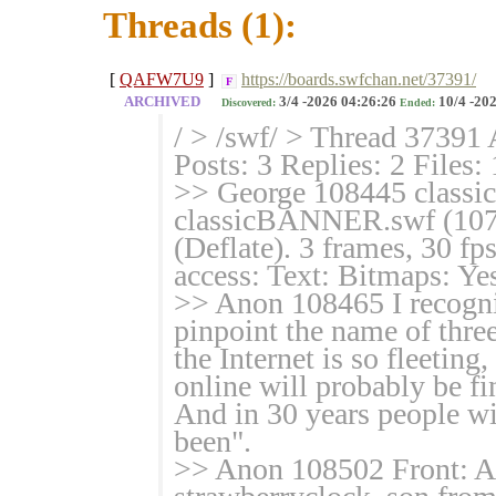
Threads (1):
[
QAFW7U9
]
https://boards.swfchan.net/37391/
F
ARCHIVED
3/4 -2026 04:26:26
10/4 -202
Discovered:
Ended:
/ > /swf/ > Thread 37391 
Posts: 3 Replies: 2 Files:
>> George 108445 clas
classicBANNER.swf (107
(Deflate). 3 frames, 30 f
access: Text: Bitmaps: Yes
>> Anon 108465 I recogniz
pinpoint the name of three
the Internet is so fleeting
online will probably be fi
And in 30 years people wi
been".
>> Anon 108502 Front: Al