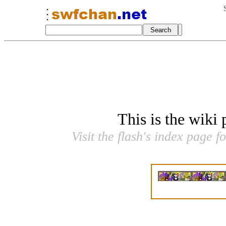
This is the wiki
Visit the flash's index page f