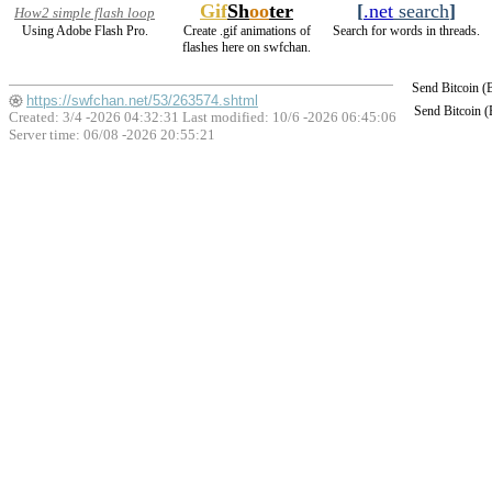
Gif
Sh
oo
ter
[
.net
search
]
How2 simple flash loop
Using Adobe Flash Pro.
Create .gif animations of
Search for words in threads.
flashes here on swfchan.
Send Bitcoin 
https://swfchan.net/53/263574.shtml
Send Bitcoin 
Created: 3/4 -2026 04:32:31 Last modified:
10/6 -2026 06:45:06
Server time: 06/08 -2026 20:55:21