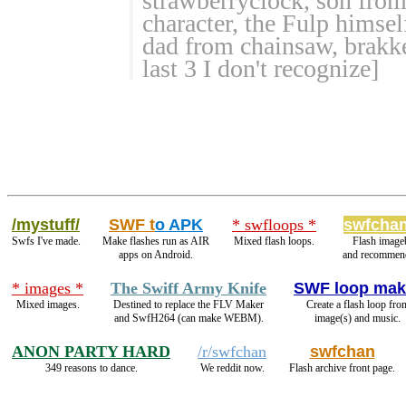
strawberryclock, son from
character, the Fulp himse
dad from chainsaw, brakke
last 3 I don't recognize]
/mystuff/
SWF t
o APK
* swfloops *
swfchan
Swfs I've made.
Make flashes run as AIR
Mixed flash loops.
Flash image
apps on Android.
and recommend
* images *
The Swiff Army Knife
SWF loop mak
Mixed images.
Destined to replace the FLV Maker
Create a flash loop fro
and SwfH264 (can make WEBM).
image(s) and music.
ANON PARTY HARD
/r/swfchan
swfchan
349 reasons to dance.
We reddit now.
Flash archive front page.