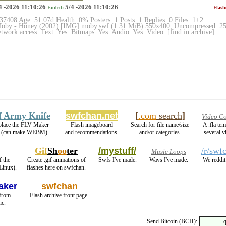
4 -2026 11:10:26
5/4 -2026 11:10:26
Ended:
Flash
 37408 Age: 51.07d Health: 0% Posters: 1 Posts: 1 Replies: 0 Files: 1+2
by - Honey (2002) [IMG] moby.swf (1.31 MiB) 550x400, Uncompressed. 2505
work access: Text: Yes. Bitmaps: Yes. Audio: Yes. Video: [find in archive]
f Army Knife
swfchan.net
[
.com
search
]
Video Co
eplace the FLV Maker
Flash imageboard
Search for file name/size
A .fla te
 (can make WEBM).
and recommendations.
and/or categories.
several v
Gif
Sh
oo
ter
/mystuff/
/r/swf
Music Loops
f the
Create .gif animations of
Swfs I've made.
Wavs I've made.
We reddit
Linux).
flashes here on swfchan.
aker
swfchan
 from
Flash archive front page.
ic.
Send Bitcoin (BCH):