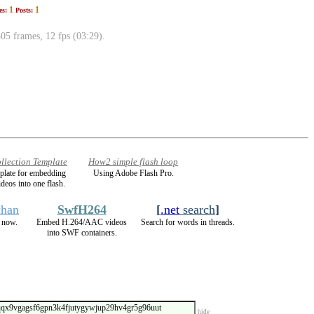
1
1
es:
Posts:
 frames, 12 fps (03:29).
llection Template
How2 simple flash loop
mplate for embedding
Using Adobe Flash Pro.
ideos into one flash.
chan
SwfH264
[
.net
search
]
 now.
Embed H.264/AAC videos
Search for words in threads.
into SWF containers.
hide