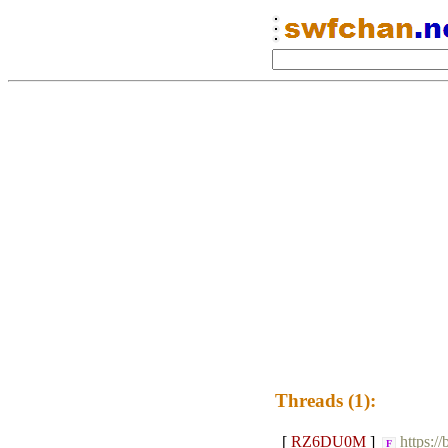
Threads (1):
[
RZ6DU0M
]
https:/
F