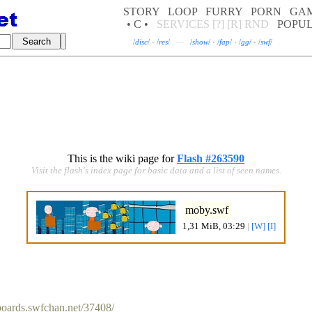
STORY
LOOP
FURRY
PORN
GA
• C •
SERVICES
[?]
[R]
RND
POPU
/
disc
/
·
/
res
/
—
/
show
/
·
/
fap
/
·
/
gg
/
·
/
swf
/
This is the wiki page for
Flash #263590
Visit the flash's index page for basic data and a list of seen names.
moby.swf
1,31 MiB, 03:29
|
[W]
[I]
/boards.swfchan.net/37408/