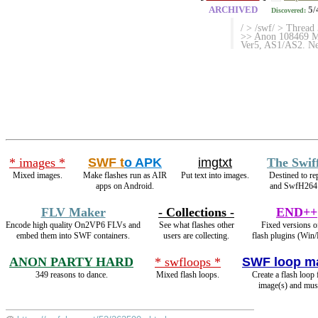
ARCHIVED
5/
Discovered:
/ > /swf/ > Thread
>> Anon 108469 Mo
Ver5, AS1/AS2. Net
* images *
SWF t
o APK
imgtxt
The Swif
Mixed images.
Make flashes run as AIR
Put text into images.
Destined to r
apps on Android.
and SwfH264
FLV Maker
- Collections -
END++
Encode high quality On2VP6 FLVs and
See what flashes other
Fixed versions o
embed them into SWF containers.
users are collecting.
flash plugins (Win/
ANON PARTY HARD
* swfloops *
SWF loop m
349 reasons to dance.
Mixed flash loops.
Create a flash loop
image(s) and mus