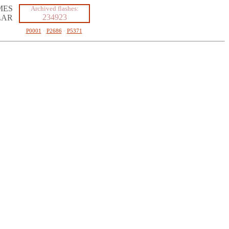
MES
Archived flashes:
234923
LAR
P0001
·
P2686
·
P5371