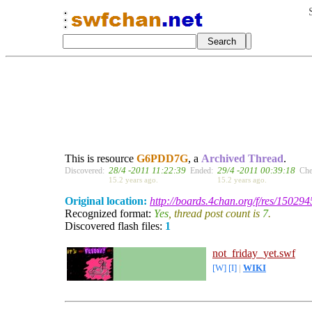
This is resource
G6PDD7G
, a
Archived Thread
.
28/4 -2011 11:22:39
29/4 -2011 00:39:18
Discovered:
Ended:
Che
15.2 years ago.
15.2 years ago.
Original location:
http://boards.4chan.org/f/res/150294
Recognized format:
Yes
, thread post count is
7
.
Discovered flash files:
1
not_friday_yet.swf
[W]
[I]
|
WIKI