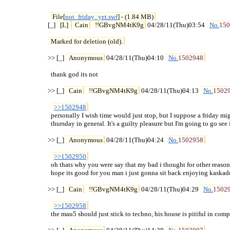
File[
not_friday_yet.swf
] - (1.84 MB)
[_] 
[L] 
Cain
!!GBvgNM4tK9g
 04/28/11(Thu)03:54 
No.
150
Marked for deletion (old).
>> [_] 
Anonymous
 04/28/11(Thu)04:10 
No.
1502948
  thank god its not

>> [_] 
Cain
!!GBvgNM4tK9g
 04/28/11(Thu)04:13 
No.
1502
>>1502948
  personally I wish time would just stop, but I suppose a friday mig
  thursday in general. It's a guilty pleasure but I'm going to go see fa
>> [_] 
Anonymous
 04/28/11(Thu)04:24 
No.
1502958
>>1502950
  oh thats why you were say that my bad i thought for other reason

  hope its good for you man i just gonna sit back enjoying kaskade
>> [_] 
Cain
!!GBvgNM4tK9g
 04/28/11(Thu)04:29 
No.
1502
>>1502958
  the mau5 should just stick to techno, his house is pitiful in comp