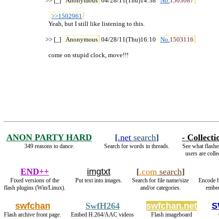
>> [_] 
Anonymous
 04/28/11(Thu)14:38 
No.
1503087
>>1502961
  Yeah, but I still like listening to this.

>> [_] 
Anonymous
 04/28/11(Thu)16:10 
No.
1503116
  come on stupid clock, move!!!
ANON PARTY HARD
[
.net
search
]
- Collecti
349 reasons to dance.
Search for words in threads.
See what flashe
users are colle
END++
imgtxt
[
.com
search
]
Fixed versions of the
Put text into images.
Search for file name/size
Encode 
flash plugins (Win/Linux).
and/or categories.
embed
swfchan
SwfH264
swfchan.net
S
Flash archive front page.
Embed H.264/AAC videos
Flash imageboard