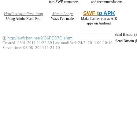
into SWF containers.
and recommendations.
SWF t
o APK
How2 simple flash loop
Music Loops
Using Adobe Flash Pro.
Wavs I've made.
Make flashes run as AIR
apps on Android.
Send Bitcoin 
http://swfchan.net/9/G6PDD7G.shtml
Send Bitcoin 
Created: 28/4 -2011 11:22:39 Last modified:
24/5 -2011 00:10:10
Server time: 08/08 -2026 11:24:10