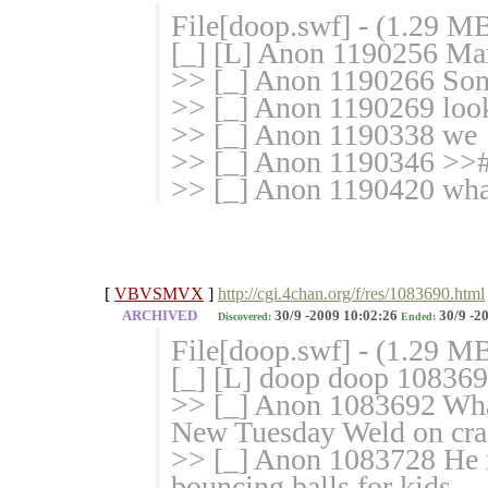
File[doop.swf] - (1.29 M
[_] [L] Anon 1190256 Mark
>> [_] Anon 1190266 Son
>> [_] Anon 1190269 look
>> [_] Anon 1190338 we
>> [_] Anon 1190346 >>#
>> [_] Anon 1190420 what 
[
VBVSMVX
]
http://cgi.4chan.org/f/res/1083690.html
ARCHIVED
30/9 -2009 10:02:26
30/9 -2
Discovered:
Ended:
File[doop.swf] - (1.29 M
[_] [L] doop doop 10836
>> [_] Anon 1083692 Wha
New Tuesday Weld on cra
>> [_] Anon 1083728 He 
bouncing balls for kids.