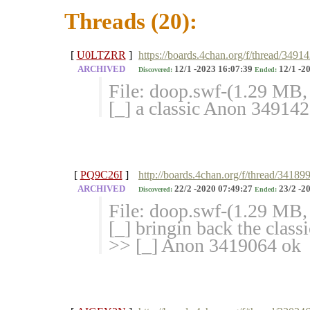
Threads (20):
[
U0LTZRR
]
https://boards.4chan.org/f/thread/34914
ARCHIVED
12/1 -2023 16:07:39
12/1 -2
Discovered:
Ended:
File: doop.swf-(1.29 MB
[_] a classic Anon 34914
[
PQ9C26I
]
http://boards.4chan.org/f/thread/3418
ARCHIVED
22/2 -2020 07:49:27
23/2 -2
Discovered:
Ended:
File: doop.swf-(1.29 MB
[_] bringin back the clas
>> [_] Anon 3419064 ok