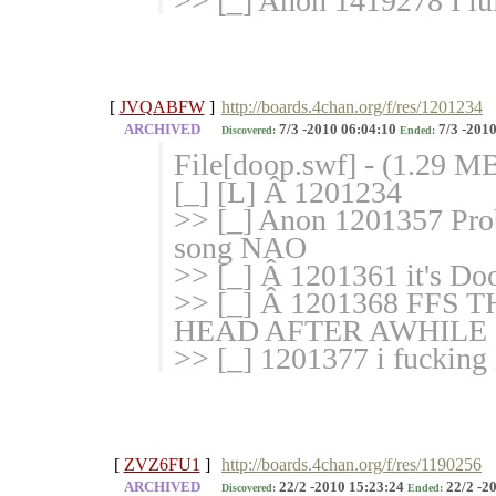
>> [_] Anon 1419278 I lul
[
JVQABFW
]
http://boards.4chan.org/f/res/1201234
ARCHIVED
7/3 -2010 06:04:10
7/3 -2010
Discovered:
Ended:
File[doop.swf] - (1.29 M
[_] [L] Â 1201234
>> [_] Anon 1201357 Proba
song NAO
>> [_] Â 1201361 it's D
>> [_] Â 1201368 FF
HEAD AFTER AWHILE
>> [_] 1201377 i fucking 
[
ZVZ6FU1
]
http://boards.4chan.org/f/res/1190256
ARCHIVED
22/2 -2010 15:23:24
22/2 -2
Discovered:
Ended: