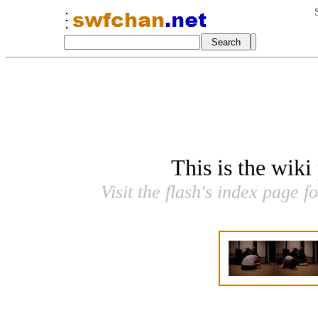
This is the wiki
Visit the flash's index page f