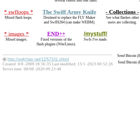
several videos into one flash.
* swfloops *
The Swiff Army Knife
- Collections -
Mixed flash loops.
Destined to replace the FLV Maker
See what flashes other
and SwfH264 (can make WEBM).
users are collecting.
* images *
END++
/mystuff/
Mixed images.
Fixed versions of the
Swfs I've made.
flash plugins (Win/Linux).
Send Bitcoin 
http://swfchan.net/12/57101.shtml
Send Bitcoin 
Created: 8/8 -2009 18:56:35 Last modified:
15/1 -2023 00:52:26
Server time: 08/08 -2026 09:23:48