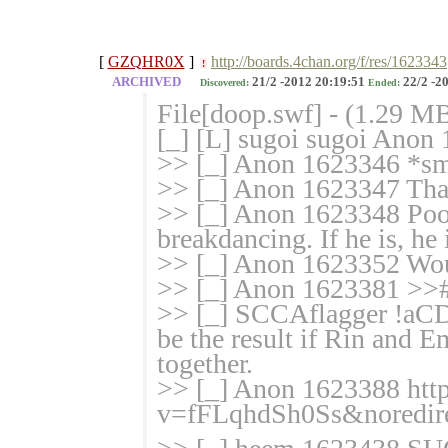
[
GZQHR0X
]
http://boards.4chan.org/f/res/1623343
!
ARCHIVED
21/2 -2012 20:19:51
22/2 -2
Discovered:
Ended:
File[doop.swf] - (1.29 M
[_] [L] sugoi sugoi Anon
>> [_] Anon 1623346 *
>> [_] Anon 1623347 That
>> [_] Anon 1623348 Poor
breakdancing. If he is, h
>> [_] Anon 1623352 Woul
>> [_] Anon 1623381 >>
>> [_] SCCAflagger !aCD
be the result if Rin and 
together.
>> [_] Anon 1623388 htt
v=fFLqhdSh0
Ss&noredir