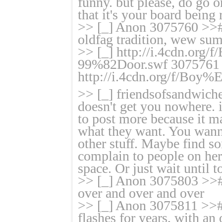
funny. but please, do go 
that it's your board being
>> [_] Anon 3075760 >>#
oldfag tradition, wew sum
>> [_] http://i.4cdn.o
99%82Door.swf 3075761
http://i.4cdn.org/f/B
>> [_] friendsofsandwich
doesn't get you nowhere. i
to post more because it m
what they want. You wann
other stuff. Maybe find so
complain to people on her
space. Or just wait until 
>> [_] Anon 3075803 >># 
over and over and over
>> [_] Anon 3075811 >># Th
flashes for years, with an