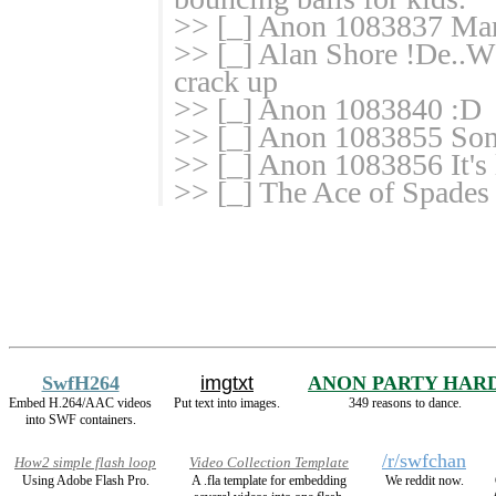
>> [_] Anon 1083837 Man
>> [_] Alan Shore !De..
crack up
>> [_] Anon 1083840 :D
>> [_] Anon 1083855 Son
>> [_] Anon 1083856 It's 
>> [_] The Ace of Spade
SwfH264
imgtxt
ANON PARTY HAR
Embed H.264/AAC videos
Put text into images.
349 reasons to dance.
into SWF containers.
/r/swfchan
How2 simple flash loop
Video Collection Template
Using Adobe Flash Pro.
A .fla template for embedding
We reddit now.