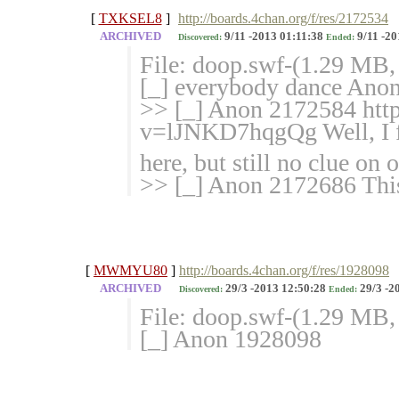
[
TXKSEL8
]
http://boards.4chan.org/f/res/2172534
ARCHIVED
9/11 -2013 01:11:38
9/11 -20
Discovered:
Ended:
File: doop.swf-(1.29 MB
[_] everybody dance Anon
>> [_] Anon 2172584 htt
v=lJNKD7hqg
Qg Well, I
here, but still no clue on
>> [_] Anon 2172686 This
[
MWMYU80
]
http://boards.4chan.org/f/res/1928098
ARCHIVED
29/3 -2013 12:50:28
29/3 -2
Discovered:
Ended:
File: doop.swf-(1.29 MB,
[_] Anon 1928098