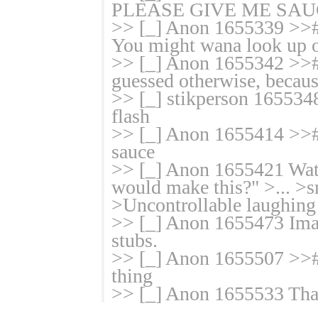
PLEASE GIVE ME SAUC
>> [_] Anon 1655339 >># f
You might wana look up on
>> [_] Anon 1655342 >>#
guessed otherwise, becaus
>> [_] stikperson 165534
flash
>> [_] Anon 1655414 >># i
sauce
>> [_] Anon 1655421 Watch
would make this?" >... >s
>Uncontrollable laughing
>> [_] Anon 1655473 Imagi
stubs.
>> [_] Anon 1655507 >># 
thing
>> [_] Anon 1655533 That'