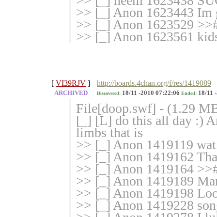
>> [_] heem 1623438 S
>> [_] Anon 1623443 Im go
>> [_] Anon 1623529 >>#
>> [_] Anon 1623561 kids 
[
VI39RJV
]
http://boards.4chan.org/f/res/1419089
ARCHIVED
18/11 -2010 07:22:06
18/11 
Discovered:
Ended:
File[doop.swf] - (1.29 M
[_] [L] do this all day :)
limbs that is
>> [_] Anon 1419119 wat.
>> [_] Anon 1419162 That 
>> [_] Anon 1419164 >># f
>> [_] Anon 1419189 Man
>> [_] Anon 1419198 Loo
>> [_] Anon 1419228 son