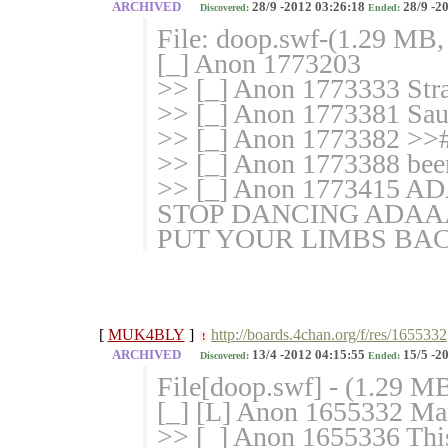
ARCHIVED
28/9 -2012 03:26:18
28/9 -2
Discovered:
Ended:
File: doop.swf-(1.29 MB,
[_] Anon 1773203
>> [_] Anon 1773333 Stra
>> [_] Anon 1773381 Sau
>> [_] Anon 1773382 >># t
>> [_] Anon 1773388 been 
>> [_] Anon 17734
STOP DANCING AD
PUT YOUR LIMBS BA
[
MUK4BLY
]
http://boards.4chan.org/f/res/1655332
!
ARCHIVED
13/4 -2012 04:15:55
15/5 -2
Discovered:
Ended:
File[doop.swf] - (1.29 M
[_] [L] Anon 1655332 Mark
>> [_] Anon 1655336 This i