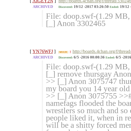
[
AIGEY2N
]
http://boards.4chan.org/f/thread/33024
ARCHIVED
19/12 -2017 03:26:50
19/12 
Discovered:
Ended:
File: doop.swf-(1.29 MB
[_] Anon 3302465
[
YN76WFJ
]
http://boards.4chan.org/f/thr
!
MULTI
ARCHIVED
6/5 -2016 00:00:36
6/5 -2016
Discovered:
Ended:
File: doop.swf-(1.29 MB
[_] remove thursgay Ano
>> [_] Anon 3075747 thurs
my board you 14 year old 
>> [_] Anon 3075755 >>#
namefags flooded the boar
wrestlers so much and so 
people liked it, when in r
will be a shitty forced m