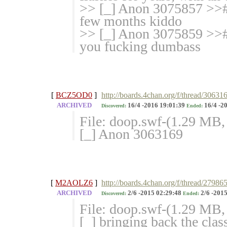
>> [_] Anon 3075857 >># 
few months kiddo
>> [_] Anon 3075859 >># 
you fucking dumbass
[
BCZ5OD0
]
http://boards.4chan.org/f/thread/30631
ARCHIVED
16/4 -2016 19:01:39
16/4 -2
Discovered:
Ended:
File: doop.swf-(1.29 MB
[_] Anon 3063169
[
M2AOLZ6
]
http://boards.4chan.org/f/thread/27986
ARCHIVED
2/6 -2015 02:29:48
2/6 -2015
Discovered:
Ended:
File: doop.swf-(1.29 MB
[_] bringing back the cla