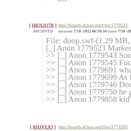
[
HKN2Q7R
]
http://boards.4chan.org/f/res/1779523
ARCHIVED
7/10 -2012 06:59:34
7/10 -2
Discovered:
Ended:
File: doop.swf-(1.29 MB,
[_] Anon 1779523 Marked 
>> [_] Anon 1779543 Soun
>> [_] Anon 1779545 Fuck
>> [_] Anon 1779691 what
>> [_] Anon 1779699 As fa
>> [_] Anon 1779746 Doo
>> [_] Anon 1779750 he 
>> [_] Anon 1779858 kid
[
RHJVEJO
]
http://boards.4chan.org/f/res/1773203