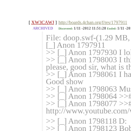
[
XW3CAWJ
]
http://boards.4chan.org/f/res/1797911
ARCHIVED
1/11 -2012 11:51:28
1/11 -20
Discovered:
Ended:
File: doop.swf-(1.29 MB,
[_] Anon 1797911
>> [_] Anon 1797930 I lo
>> [_] Anon 1798003 I thi
please, good sir, what is 
>> [_] Anon 1798061 I hav
Good show
>> [_] Anon 1798063 Mus
>> [_] Anon 1798064 >>#
>> [_] Anon 1798077 >>
http://www.youtube.co
>> [_] Anon 1798118 D:
>> [_] Anon 1798123 Bob