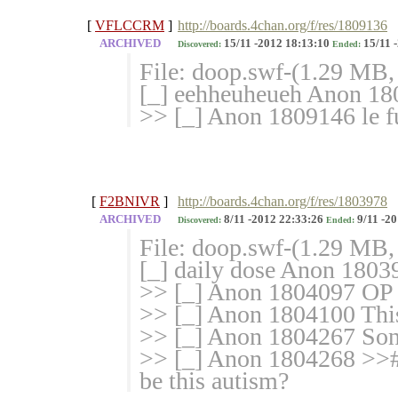
[
VFLCCRM
]
http://boards.4chan.org/f/res/1809136
ARCHIVED
15/11 -2012 18:13:10
15/11 
Discovered:
Ended:
File: doop.swf-(1.29 MB,
[_] eehheuheueh Anon 1
>> [_] Anon 1809146 le fu
[
F2BNIVR
]
http://boards.4chan.org/f/res/1803978
ARCHIVED
8/11 -2012 22:33:26
9/11 -20
Discovered:
Ended:
File: doop.swf-(1.29 MB,
[_] daily dose Anon 18039
>> [_] Anon 1804097 OP =
>> [_] Anon 1804100 This 
>> [_] Anon 1804267 So
>> [_] Anon 1804268 >>#
be this autism?