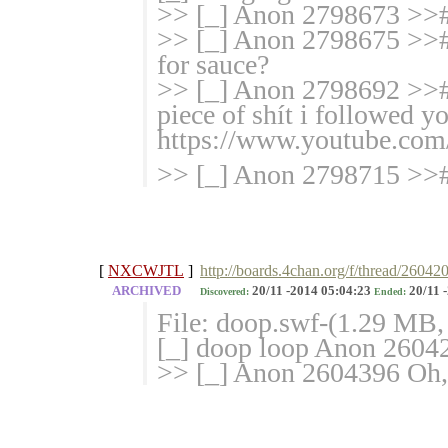
>> [_] Anon 2798673 >>#
>> [_] Anon 2798675 >>#
for sauce?
>> [_] Anon 2798692 >>#
piece of shít i followed 
https://www.youtube.co
>> [_] Anon 2798715 >>#
[
NXCWJTL
]
http://boards.4chan.org/f/thread/26042
ARCHIVED
20/11 -2014 05:04:23
20/11 
Discovered:
Ended:
File: doop.swf-(1.29 MB
[_] doop loop Anon 2604
>> [_] Anon 2604396 Oh, f