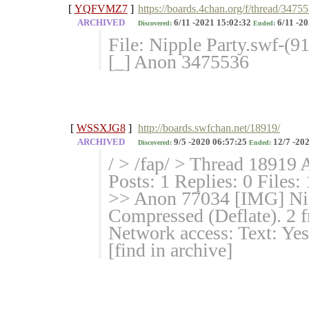
[
YQFVMZ7
]
https://boards.4chan.org/f/thread/3475
ARCHIVED
6/11 -2021 15:02:32
6/11 -20
Discovered:
Ended:
File: Nipple Party.swf-(9
[_] Anon 3475536
[
WSSXJG8
]
http://boards.swfchan.net/18919/
ARCHIVED
9/5 -2020 06:57:25
12/7 -202
Discovered:
Ended:
/ > /fap/ > Thread 18919 
Posts: 1 Replies: 0 Files:
>> Anon 77034 [IMG] Nip
Compressed (Deflate). 2 f
Network access: Text: Yes
[find in archive]