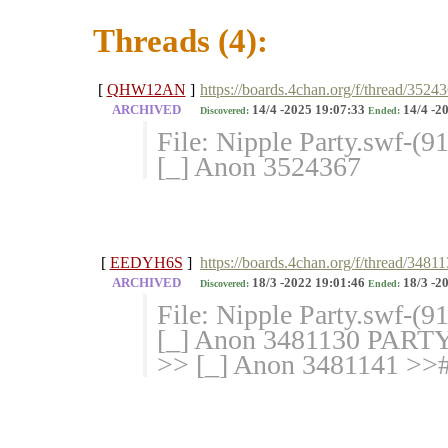
Threads (4):
[
QHW12AN
]
https://boards.4chan.org/f/thread/3524
ARCHIVED
14/4 -2025 19:07:33
14/4 -2
Discovered:
Ended:
File: Nipple Party.swf-(
[_] Anon 3524367
[
EEDYH6S
]
https://boards.4chan.org/f/thread/3481
ARCHIVED
18/3 -2022 19:01:46
18/3 -2
Discovered:
Ended:
File: Nipple Party.swf-(9
[_] Anon 3481130 PAR
>> [_] Anon 3481141 >># 