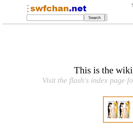
This is the wik
Visit the flash's index page f