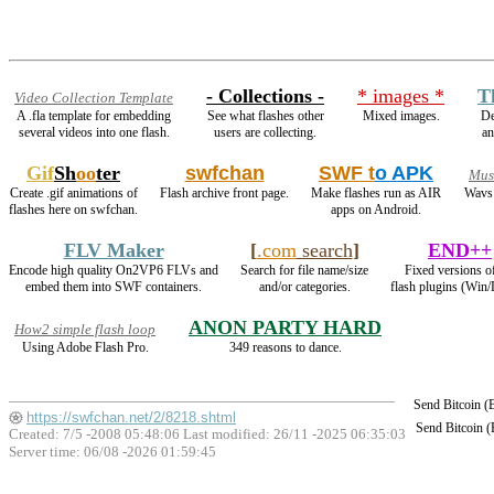
- Collections -
* images *
T
Video Collection Template
A .fla template for embedding
See what flashes other
Mixed images.
De
several videos into one flash.
users are collecting.
a
Gif
Sh
oo
ter
swfchan
SWF t
o APK
Mus
Create .gif animations of
Flash archive front page.
Make flashes run as AIR
Wavs 
flashes here on swfchan.
apps on Android.
FLV Maker
[
.com
search
]
END++
Encode high quality On2VP6 FLVs and
Search for file name/size
Fixed versions of
embed them into SWF containers.
and/or categories.
flash plugins (Win/
ANON PARTY HARD
How2 simple flash loop
Using Adobe Flash Pro.
349 reasons to dance.
Send Bitcoin 
https://swfchan.net/2/8218.shtml
Send Bitcoin 
Created: 7/5 -2008 05:48:06 Last modified:
26/11 -2025 06:35:03
Server time: 06/08 -2026 01:59:45