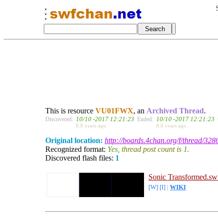
This is resource
VU01FWX
, an
Archived Thread
.
10/10 -2017 12:21:23
10/10 -2017 12:21:23
Discovered:
Ended:
8.8 years ago.
8.8 years ago.
Original location:
http://boards.4chan.org/f/thread/328
Recognized format:
Yes
, thread post count is
1
.
Discovered flash files:
1
Sonic Transformed.sw
[W]
[I]
|
WIKI