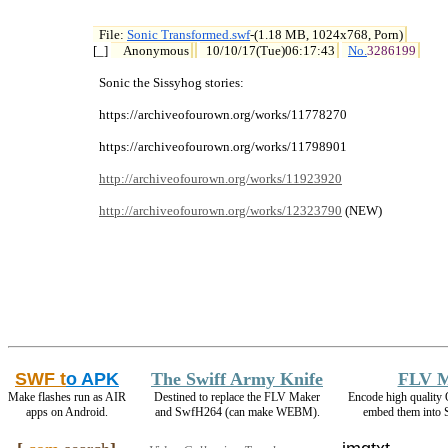
File: 
Sonic Transformed.swf
-(1.18 MB, 1024x768, Porn)

[_] 
Anonymous
10/10/17(Tue)06:17:43
No.
3286199
  Sonic the Sissyhog stories:

  https://archiveofourown.org/works/11778270

  https://archiveofourown.org/works/11798901

http://archiveofourown.org/works/11923920
http://archiveofourown.org/works/12323790
 (NEW)
SWF t
o APK
The Swiff Army Knife
FLV 
Make flashes run as AIR
Destined to replace the FLV Maker
Encode high qualit
apps on Android.
and SwfH264 (can make WEBM).
embed them into 