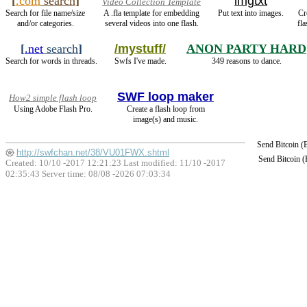
[
.com
search
]
imgtxt
Video Collection Template
Search for file name/size
A .fla template for embedding
Put text into images.
Cr
and/or categories.
several videos into one flash.
fl
[
.net
search
]
/mystuff/
ANON PARTY HARD
Search for words in threads.
Swfs I've made.
349 reasons to dance.
SWF loop maker
How2 simple flash loop
Using Adobe Flash Pro.
Create a flash loop from
image(s) and music.
Send Bitcoin 
http://swfchan.net/38/VU01FWX.shtml
Send Bitcoin 
Created: 10/10 -2017 12:21:23 Last modified:
11/10 -2017
02:35:43
Server time: 08/08 -2026 07:03:34